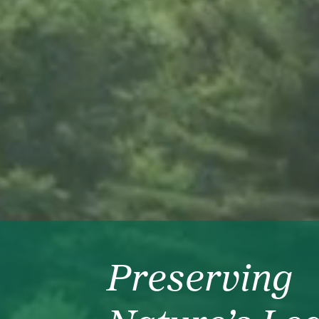
Preserving
The Heart o
Fulfillment