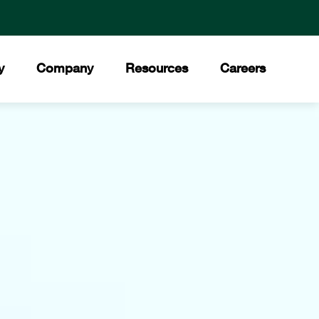
y
Company
Resources
Careers
ment
 Values
Downloads
®
ory
Press Releases
Council
ities
News Stories
t Our Team
Trade Shows
ds and Certifications