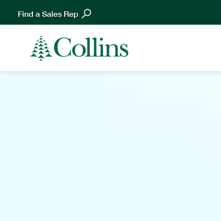
Find a Sales Rep