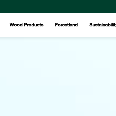
Wood Products
Forestland
Sustainabilit
All Products
Certified Forests
The Collins Commit
Core
Collins Lakeview Forest
Hardwood
Hist
Collins Almanor Forest
Forest Stewardship 
Collins Pennsylvania Forest
Softwood
Facil
Recreation
Builders Supply
Mee
Awar