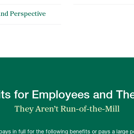
and Perspective
ts for Employees and The
They Aren’t Run-of-the-Mill
 pays in full for the following benefits or pays a large p