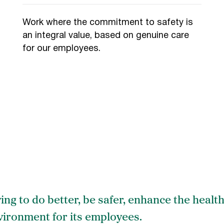
Work where the commitment to safety is
an integral value, based on genuine care
for our employees.
ving to do better, be safer, enhance the health
ironment for its employees.