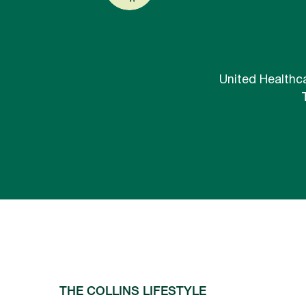
United Healthca
THE COLLINS LIFESTYLE