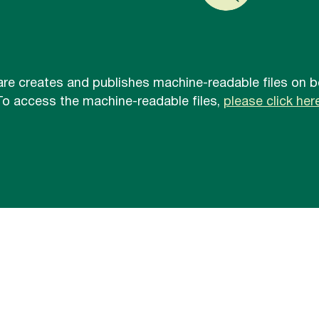
re creates and publishes machine-readable files on be
To access the machine-readable files,
please click here