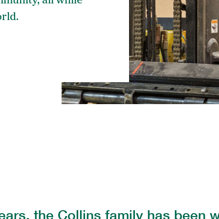
mmunity, all while
rld.
The 
Coll
ears, the Collins family has been