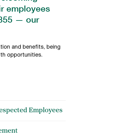
eir employees
1855 — our
tion and benefits, being
th opportunities.
 Respected Employees
ement