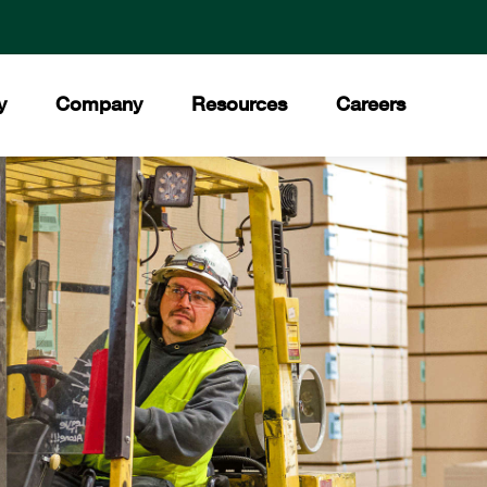
y
Company
Resources
Careers
ment
 Values
Downloads
®
ory
Press Releases
Council
ities
News Stories
t Our Team
Trade Shows
ds and Certifications