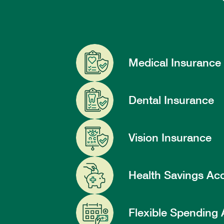
Medical Insurance
Dental Insurance
Vision Insurance
Health Savings Ac
Flexible Spending