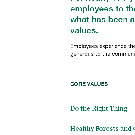
employees to th
what has been a
values.
Employees experience the 
generous to the communit
CORE VALUES
Do the Right Thing
Healthy Forests and