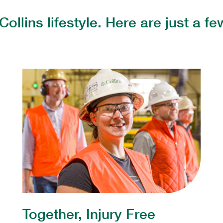
Collins lifestyle. Here are just a 
Together, Injury Free