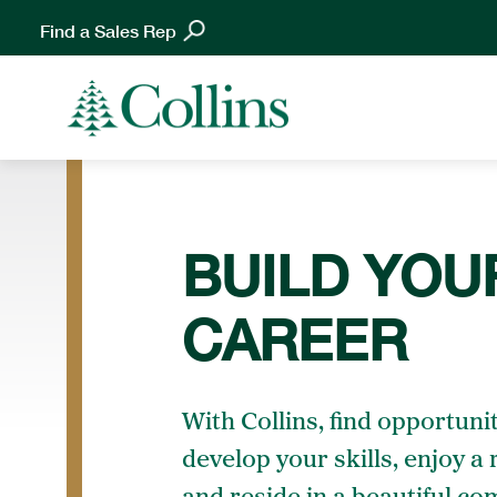
Find a Sales Rep
BUILD YOU
CAREER
With Collins, find opportunit
develop your skills, enjoy a