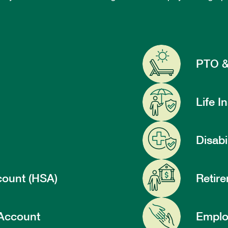
PTO &
Life I
Disabi
count (HSA)
Retire
 Account
Emplo