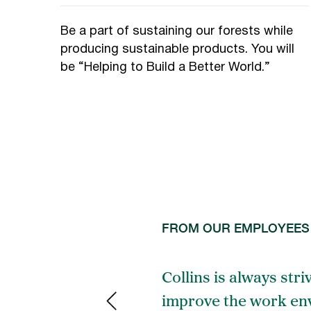
Be a part of sustaining our forests while
producing sustainable products. You will
be “Helping to Build a Better World.”
FROM OUR EMPLOYEES
inking about
Collins is always stri
ble jobs.
improve the work env