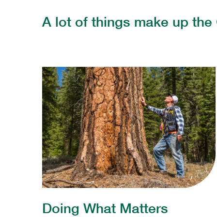
A lot of things make up the 
Doing What Matters