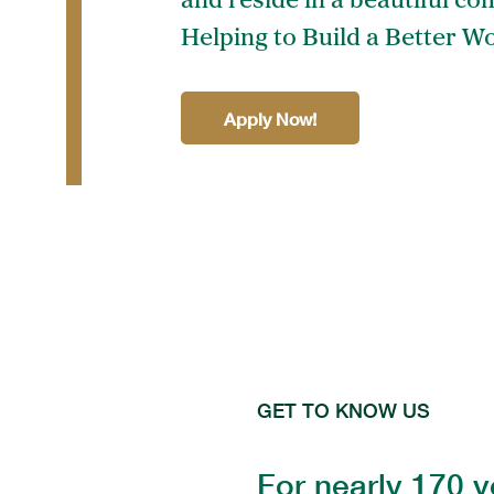
and reside in a beautiful co
Helping to Build a Better Wo
Apply Now!
GET TO KNOW US
For nearly 170 y