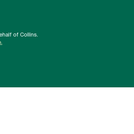
half of Collins.
.