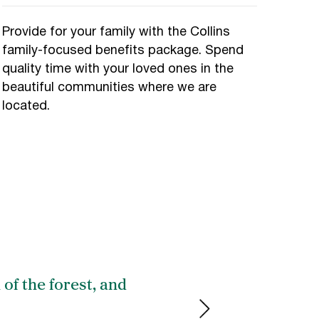
Provide for your family with the Collins
family-focused benefits package. Spend
quality time with your loved ones in the
beautiful communities where we are
located.
 of the forest, and