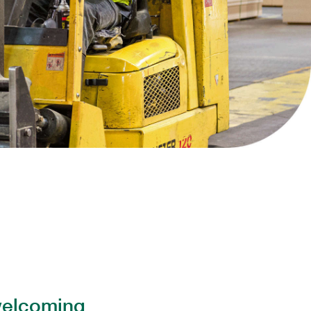
Collins Companies Foundation
ins Pine Museum
 welcoming