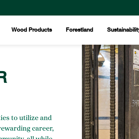
Wood Products
Forestland
Sustainabilit
All Products
Certified Forests
The Collins Commit
Core
R
Collins Lakeview Forest
Hardwood
Hist
Collins Almanor Forest
Forest Stewardship 
Collins Pennsylvania Forest
Softwood
Facil
Recreation
Builders Supply
Mee
ies to utilize and
 rewarding career,
Awar