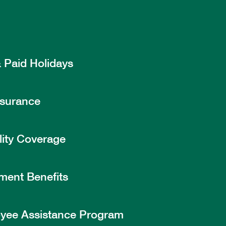
 Paid Holidays
nsurance
lity Coverage
ment Benefits
yee Assistance Program