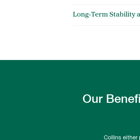
Long-Term Stability 
Our Benefi
Collins either