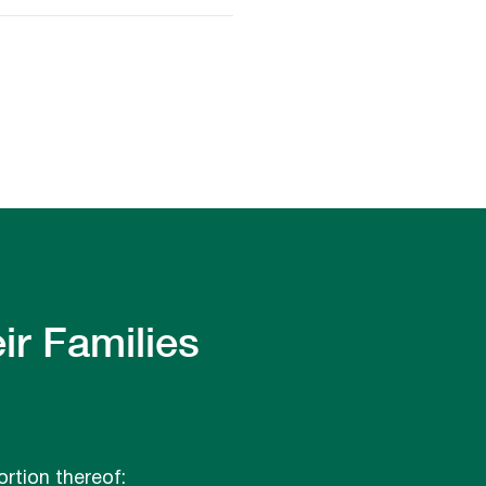
ir Families
ortion thereof: