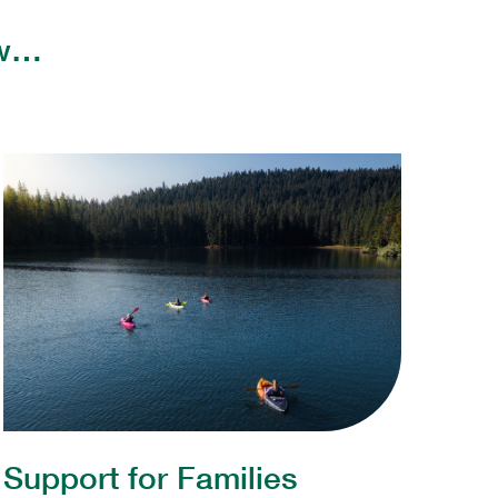
few…
Support for Families