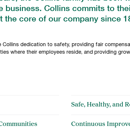
e business. Collins commits to th
t the core of our company since 
Collins dedication to safety, providing fair compensa
ies where their employees reside, and providing grow
Safe, Healthy, and
 Communities
Continuous Improv