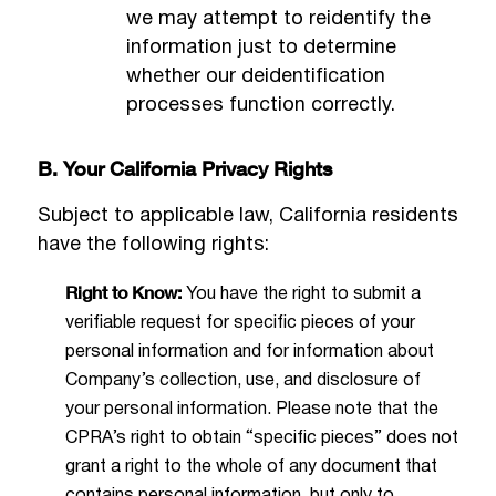
we may attempt to reidentify the
information just to determine
whether our deidentification
processes function correctly.
B. Your California Privacy Rights
Subject to applicable law, California residents
have the following rights:
Right to Know:
You have the right to submit a
verifiable request for specific pieces of your
personal information and for information about
Company’s collection, use, and disclosure of
your personal information. Please note that the
CPRA’s right to obtain “specific pieces” does not
grant a right to the whole of any document that
contains personal information, but only to