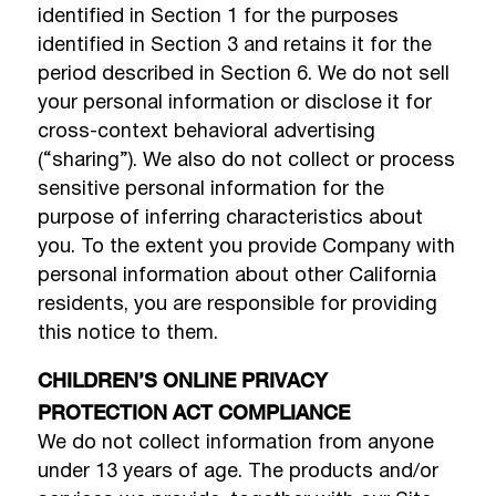
identified in Section 1 for the purposes
identified in Section 3 and retains it for the
period described in Section 6. We do not sell
your personal information or disclose it for
cross-context behavioral advertising
(“sharing”). We also do not collect or process
sensitive personal information for the
purpose of inferring characteristics about
you. To the extent you provide Company with
personal information about other California
residents, you are responsible for providing
this notice to them.
CHILDREN’S ONLINE PRIVACY
PROTECTION ACT COMPLIANCE
We do not collect information from anyone
under 13 years of age. The products and/or