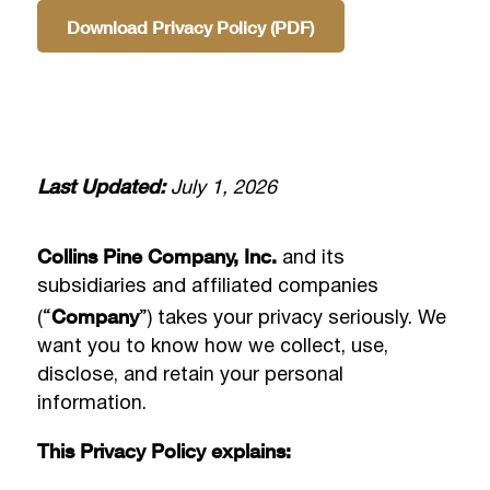
Download Privacy Policy (PDF)
Last Updated:
July 1, 2026
Collins Pine Company, Inc.
and its
subsidiaries and affiliated companies
Company
(“
”) takes your privacy seriously. We
want you to know how we collect, use,
disclose, and retain your personal
information.
This Privacy Policy explains: