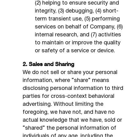
(2) helping to ensure security and
integrity, (3) debugging, (4) short-
term transient use, (5) performing
services on behalf of Company, (6)
internal research, and (7) activities
to maintain or improve the quality
or safety of a service or device.
2. Sales and Sharing
We do not sell or share your personal
information, where “share” means
disclosing personal information to third
parties for cross-context behavioral
advertising. Without limiting the
foregoing, we have not, and have no
actual knowledge that we have, sold or
“shared” the personal information of
individuals of any age, including the