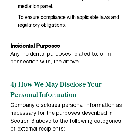
mediation panel.
To ensure compliance with applicable laws and
regulatory obligations.
Incidental Purposes
Any incidental purposes related to, or in
connection with, the above.
4) How We May Disclose Your
Personal Information
Company discloses personal information as
necessary for the purposes described in
Section 3 above to the following categories
of external recipients: