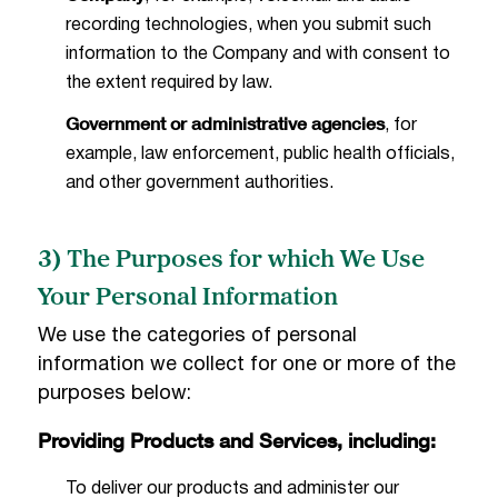
recording technologies, when you submit such
information to the Company and with consent to
the extent required by law.
Government or administrative agencies
, for
example, law enforcement, public health officials,
and other government authorities.
3) The Purposes for which We Use
Your Personal Information
We use the categories of personal
information we collect for one or more of the
purposes below:
Providing Products and Services, including:
To deliver our products and administer our