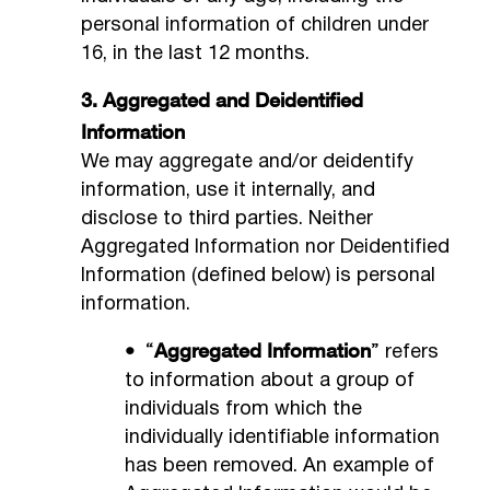
personal information of children under
16, in the last 12 months.
3. Aggregated and Deidentified
Information
We may aggregate and/or deidentify
information, use it internally, and
disclose to third parties. Neither
Aggregated Information nor Deidentified
Information (defined below) is personal
information.
•
Aggregated Information
“
” refers
to information about a group of
individuals from which the
individually identifiable information
has been removed. An example of