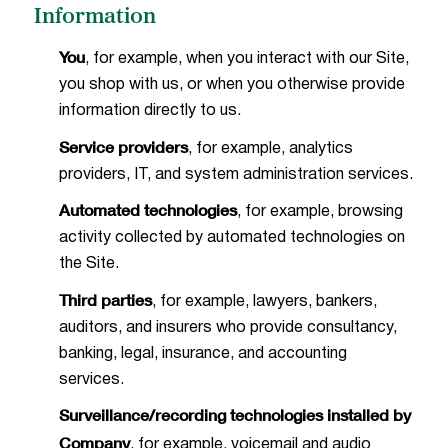
Information
You
, for example, when you interact with our Site,
you shop with us, or when you otherwise provide
information directly to us.
Service providers
, for example, analytics
providers, IT, and system administration services.
Automated technologies
, for example, browsing
activity collected by automated technologies on
the Site.
Third parties
, for example, lawyers, bankers,
auditors, and insurers who provide consultancy,
banking, legal, insurance, and accounting
services.
Surveillance/recording technologies installed by
Company
, for example, voicemail and audio