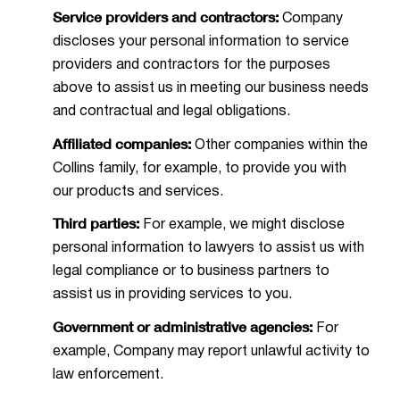
Service providers and contractors:
Company
discloses your personal information to service
providers and contractors for the purposes
above to assist us in meeting our business needs
and contractual and legal obligations.
Affiliated companies:
Other companies within the
Collins family, for example, to provide you with
our products and services.
Third parties:
For example, we might disclose
personal information to lawyers to assist us with
legal compliance or to business partners to
assist us in providing services to you.
Government or administrative agencies:
For
example, Company may report unlawful activity to
law enforcement.