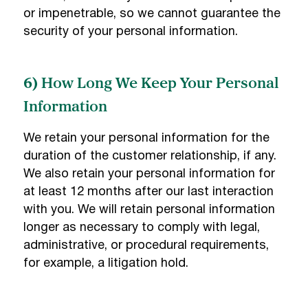
or impenetrable, so we cannot guarantee the
security of your personal information.
6) How Long We Keep Your Personal
Information
We retain your personal information for the
duration of the customer relationship, if any.
We also retain your personal information for
at least 12 months after our last interaction
with you. We will retain personal information
longer as necessary to comply with legal,
administrative, or procedural requirements,
for example, a litigation hold.