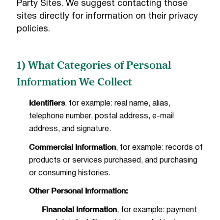
Party Sites. We suggest contacting those
sites directly for information on their privacy
policies.
1) What Categories of Personal
Information We Collect
Identifiers
, for example: real name, alias,
telephone number, postal address, e-mail
address, and signature.
Commercial Information
, for example: records of
products or services purchased, and purchasing
or consuming histories.
Other Personal Information:
Financial Information
, for example: payment