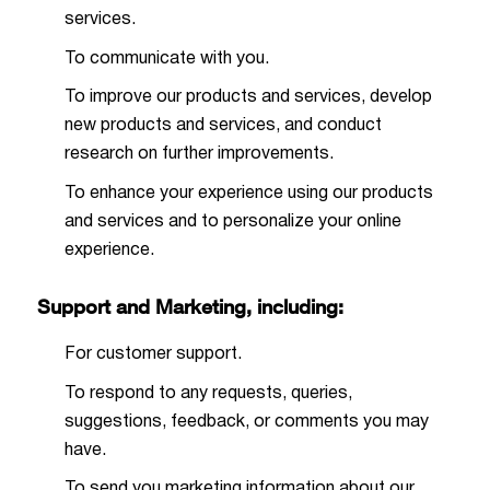
services.
To communicate with you.
To improve our products and services, develop
new products and services, and conduct
research on further improvements.
To enhance your experience using our products
and services and to personalize your online
experience.
Support and Marketing, including:
For customer support.
To respond to any requests, queries,
suggestions, feedback, or comments you may
have.
To send you marketing information about our