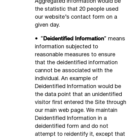
Aggregated Information would be
the statistic that 20 people used
our website’s contact form on a
given day.
•
Deidentified Information
“
” means
information subjected to
reasonable measures to ensure
that the deidentified information
cannot be associated with the
individual. An example of
Deidentified Information would be
the data point that an unidentified
visitor first entered the Site through
our main web page. We maintain
Deidentified Information in a
deidentified form and do not
attempt to reidentify it, except that