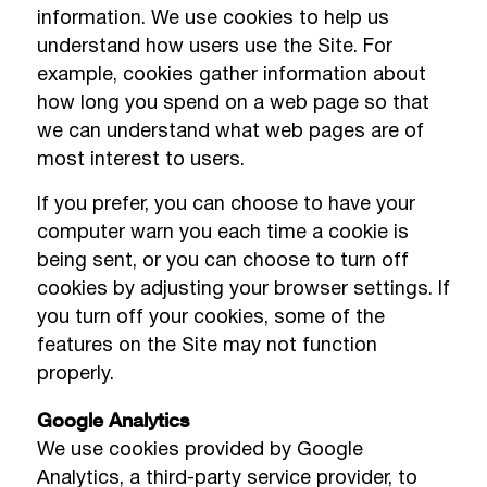
information. We use cookies to help us
understand how users use the Site. For
example, cookies gather information about
how long you spend on a web page so that
we can understand what web pages are of
most interest to users.
If you prefer, you can choose to have your
computer warn you each time a cookie is
being sent, or you can choose to turn off
cookies by adjusting your browser settings. If
you turn off your cookies, some of the
features on the Site may not function
properly.
Google Analytics
We use cookies provided by Google
Analytics, a third-party service provider, to