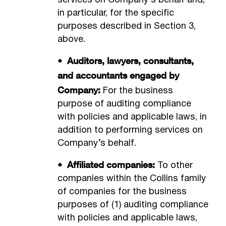
services on Company’s behalf and,
in particular, for the specific
purposes described in Section 3,
above.
• Auditors, lawyers, consultants,
and accountants engaged by
Company:
For the business
purpose of auditing compliance
with policies and applicable laws, in
addition to performing services on
Company’s behalf.
• Affiliated companies:
To other
companies within the Collins family
of companies for the business
purposes of (1) auditing compliance
with policies and applicable laws,