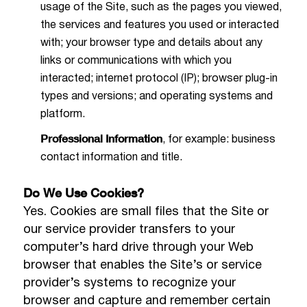
usage of the Site, such as the pages you viewed,
the services and features you used or interacted
with; your browser type and details about any
links or communications with which you
interacted; internet protocol (IP); browser plug-in
types and versions; and operating systems and
platform.
Professional Information
, for example: business
contact information and title.
Do We Use Cookies?
Yes. Cookies are small files that the Site or
our service provider transfers to your
computer’s hard drive through your Web
browser that enables the Site’s or service
provider’s systems to recognize your
browser and capture and remember certain