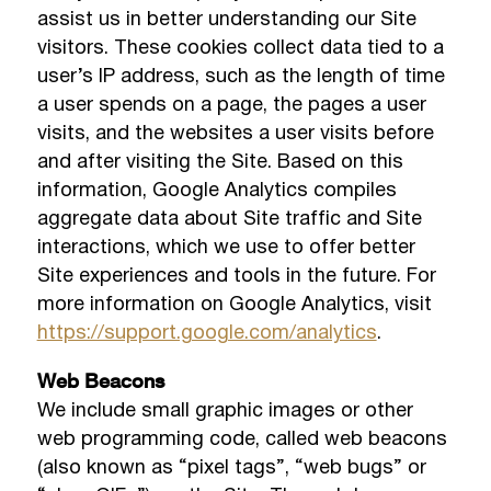
assist us in better understanding our Site
visitors. These cookies collect data tied to a
user’s IP address, such as the length of time
a user spends on a page, the pages a user
visits, and the websites a user visits before
and after visiting the Site. Based on this
information, Google Analytics compiles
aggregate data about Site traffic and Site
interactions, which we use to offer better
Site experiences and tools in the future. For
more information on Google Analytics, visit
https://support.google.com/analytics
.
Web Beacons
We include small graphic images or other
web programming code, called web beacons
(also known as “pixel tags”, “web bugs” or