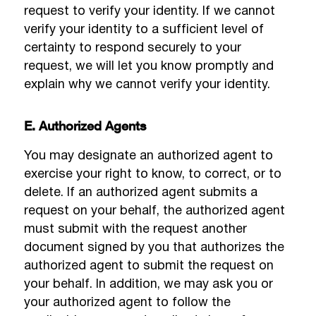
request to verify your identity. If we cannot
verify your identity to a sufficient level of
certainty to respond securely to your
request, we will let you know promptly and
explain why we cannot verify your identity.
E. Authorized Agents
You may designate an authorized agent to
exercise your right to know, to correct, or to
delete. If an authorized agent submits a
request on your behalf, the authorized agent
must submit with the request another
document signed by you that authorizes the
authorized agent to submit the request on
your behalf. In addition, we may ask you or
your authorized agent to follow the