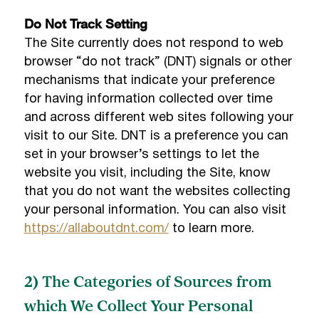
Do Not Track Setting
The Site currently does not respond to web
browser “do not track” (DNT) signals or other
mechanisms that indicate your preference
for having information collected over time
and across different web sites following your
visit to our Site. DNT is a preference you can
set in your browser’s settings to let the
website you visit, including the Site, know
that you do not want the websites collecting
your personal information. You can also visit
https://allaboutdnt.com/
to learn more.
2) The Categories of Sources from
which We Collect Your Personal