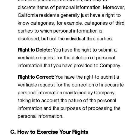
discrete items of personal information. Moreover,
California residents generally just have a right to
know categories, for example, categories of third
parties to which personal information is
disclosed, but not the individual third parties.
Right to Delete:
You have the right to submit a
verifiable request for the deletion of personal
information that you have provided to Company.
Right to Correct:
You have the right to submit a
verifiable request for the correction of inaccurate
personal information maintained by Company,
taking into account the nature of the personal
information and the purposes of processing the
personal information.
C. How to Exercise Your Rights