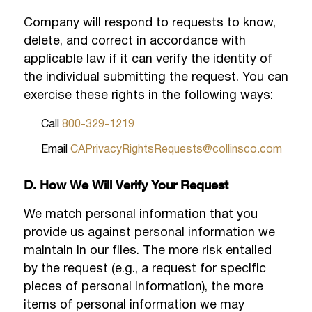
Company will respond to requests to know,
delete, and correct in accordance with
applicable law if it can verify the identity of
the individual submitting the request. You can
exercise these rights in the following ways:
Call
800-329-1219
Email
CAPrivacyRightsRequests@collinsco.com
D. How We Will Verify Your Request
We match personal information that you
provide us against personal information we
maintain in our files. The more risk entailed
by the request (e.g., a request for specific
pieces of personal information), the more
items of personal information we may