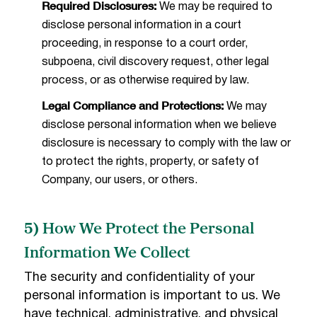
Required Disclosures:
We may be required to
disclose personal information in a court
proceeding, in response to a court order,
subpoena, civil discovery request, other legal
process, or as otherwise required by law.
Legal Compliance and Protections:
We may
disclose personal information when we believe
disclosure is necessary to comply with the law or
to protect the rights, property, or safety of
Company, our users, or others.
5) How We Protect the Personal
Information We Collect
The security and confidentiality of your
personal information is important to us. We
have technical, administrative, and physical