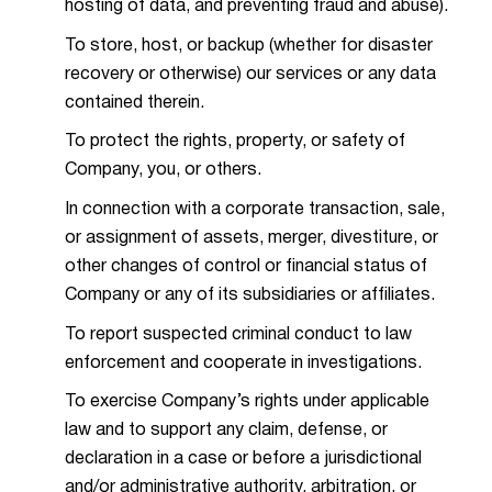
hosting of data, and preventing fraud and abuse).
To store, host, or backup (whether for disaster
recovery or otherwise) our services or any data
contained therein.
To protect the rights, property, or safety of
Company, you, or others.
In connection with a corporate transaction, sale,
or assignment of assets, merger, divestiture, or
other changes of control or financial status of
Company or any of its subsidiaries or affiliates.
To report suspected criminal conduct to law
enforcement and cooperate in investigations.
To exercise Company’s rights under applicable
law and to support any claim, defense, or
declaration in a case or before a jurisdictional
and/or administrative authority, arbitration, or