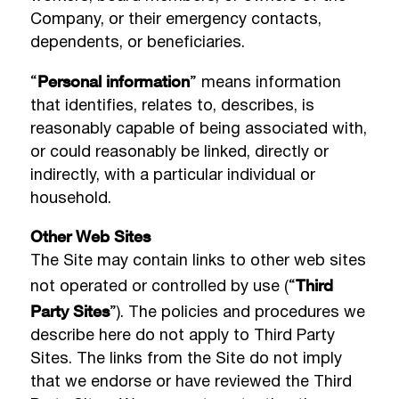
Company, or their emergency contacts,
dependents, or beneficiaries.
Personal information
“
” means information
that identifies, relates to, describes, is
reasonably capable of being associated with,
or could reasonably be linked, directly or
indirectly, with a particular individual or
household.
Other Web Sites
The Site may contain links to other web sites
Third
not operated or controlled by use (“
Party Sites
”). The policies and procedures we
describe here do not apply to Third Party
Sites. The links from the Site do not imply
that we endorse or have reviewed the Third