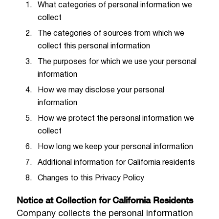
What categories of personal information we
collect
The categories of sources from which we
collect this personal information
The purposes for which we use your personal
information
How we may disclose your personal
information
How we protect the personal information we
collect
How long we keep your personal information
Additional information for California residents
Changes to this Privacy Policy
Notice at Collection for California Residents
Company collects the personal information