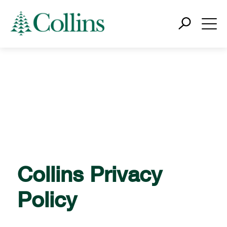
Collins Privacy
Policy