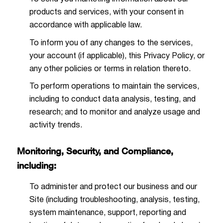
products and services, with your consent in
accordance with applicable law.
To inform you of any changes to the services,
your account (if applicable), this Privacy Policy, or
any other policies or terms in relation thereto.
To perform operations to maintain the services,
including to conduct data analysis, testing, and
research; and to monitor and analyze usage and
activity trends.
Monitoring, Security, and Compliance,
including:
To administer and protect our business and our
Site (including troubleshooting, analysis, testing,
system maintenance, support, reporting and