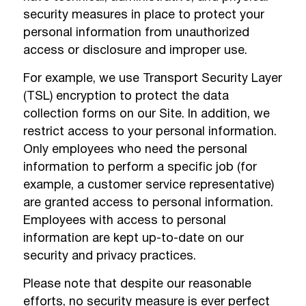
security measures in place to protect your
personal information from unauthorized
access or disclosure and improper use.
For example, we use Transport Security Layer
(TSL) encryption to protect the data
collection forms on our Site. In addition, we
restrict access to your personal information.
Only employees who need the personal
information to perform a specific job (for
example, a customer service representative)
are granted access to personal information.
Employees with access to personal
information are kept up-to-date on our
security and privacy practices.
Please note that despite our reasonable
efforts, no security measure is ever perfect