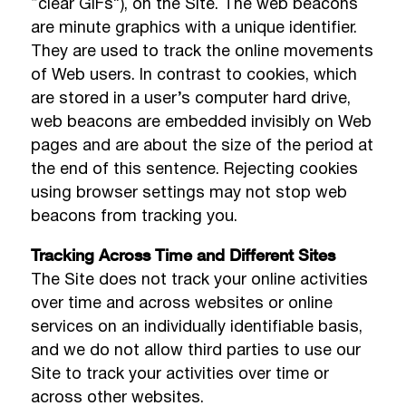
“clear GIFs”), on the Site. The web beacons
are minute graphics with a unique identifier.
They are used to track the online movements
of Web users. In contrast to cookies, which
are stored in a user’s computer hard drive,
web beacons are embedded invisibly on Web
pages and are about the size of the period at
the end of this sentence. Rejecting cookies
using browser settings may not stop web
beacons from tracking you.
Tracking Across Time and Different Sites
The Site does not track your online activities
over time and across websites or online
services on an individually identifiable basis,
and we do not allow third parties to use our
Site to track your activities over time or
across other websites.