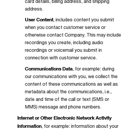
card details, billing address, and shipping
address.
User Content
, includes content you submit
when you contact customer service or
otherwise contact Company. This may include
recordings you create, including audio
recordings or voicemail you submit in
connection with customer service.
Communications Data
, for example: during
our communications with you, we collect the
content of these communications as well as
metadata about the communications, i.e.,
date and time of the call or text (SMS or
MMS) message and phone numbers.
Internet or Other Electronic Network Activity
Information
, for example: information about your