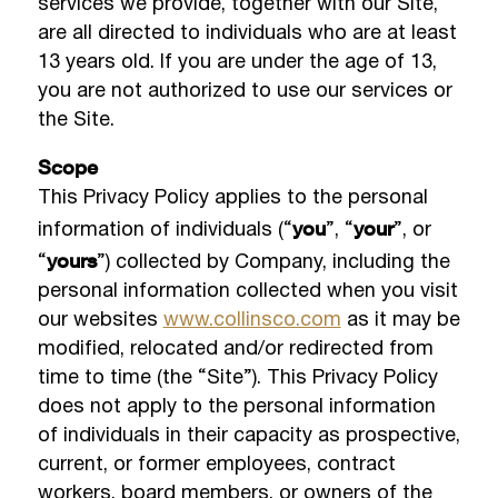
services we provide, together with our Site,
are all directed to individuals who are at least
13 years old. If you are under the age of 13,
you are not authorized to use our services or
the Site.
Scope
This Privacy Policy applies to the personal
you
your
information of individuals (“
”, “
”, or
yours
“
”) collected by Company, including the
personal information collected when you visit
our websites
www.collinsco.com
as it may be
modified, relocated and/or redirected from
time to time (the “Site”). This Privacy Policy
does not apply to the personal information
of individuals in their capacity as prospective,
current, or former employees, contract
workers, board members, or owners of the