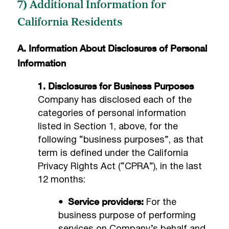
7) Additional Information for
California Residents
A. Information About Disclosures of Personal
Information
1. Disclosures for Business Purposes
Company has disclosed each of the
categories of personal information
listed in Section 1, above, for the
following “business purposes”, as that
term is defined under the California
Privacy Rights Act (“CPRA”), in the last
12 months:
• Service providers:
For the
business purpose of performing