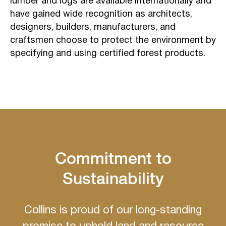
lumber and logs are available internationally and
have gained wide recognition as architects,
designers, builders, manufacturers, and
craftsmen choose to protect the environment by
specifying and using certified forest products.
Commitment to
Sustainability
Collins is proud of our long-standing