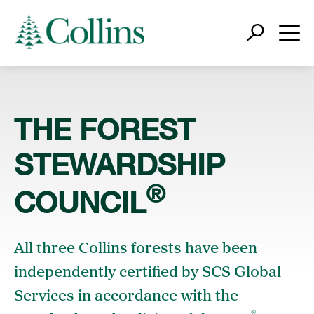
THE FOREST
STEWARDSHIP
®
COUNCIL
All three Collins forests have been
independently certified by SCS Global
Services in accordance with the