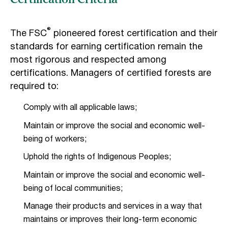
Certification Criteria
®
The FSC
pioneered forest certification and their
standards for earning certification remain the
most rigorous and respected among
certifications. Managers of certified forests are
required to:
Comply with all applicable laws;
Maintain or improve the social and economic well-
being of workers;
Uphold the rights of Indigenous Peoples;
Maintain or improve the social and economic well-
being of local communities;
Manage their products and services in a way that
maintains or improves their long-term economic