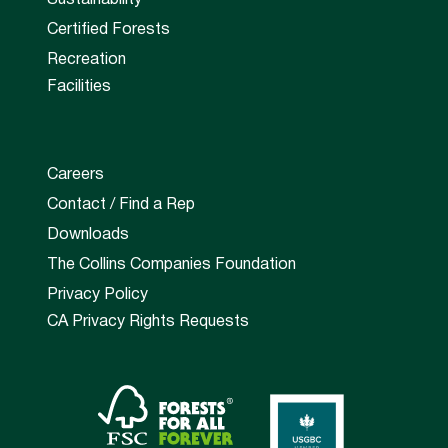
Certified Forests
Recreation
Facilities
Careers
Contact / Find a Rep
Downloads
The Collins Companies Foundation
Privacy Policy
CA Privacy Rights Requests