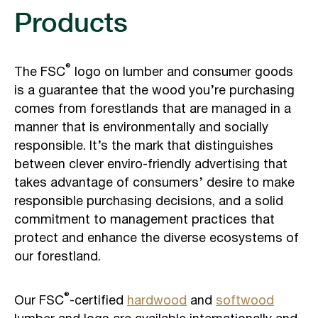
Products
®
The FSC
logo on lumber and consumer goods
is a guarantee that the wood you’re purchasing
comes from forestlands that are managed in a
manner that is environmentally and socially
responsible. It’s the mark that distinguishes
between clever enviro-friendly advertising that
takes advantage of consumers’ desire to make
responsible purchasing decisions, and a solid
commitment to management practices that
protect and enhance the diverse ecosystems of
our forestland.
®
Our FSC
-certified
hardwood
and
softwood