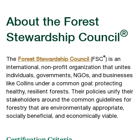
About the Forest
®
Stewardship Council
Forest Stewardship Council
®
The
(FSC
) is an
international, non-profit organization that unites
individuals, governments, NGOs, and businesses
like Collins under a common goal: protecting
healthy, resilient forests. Their policies unify their
stakeholders around the common guidelines for
forestry that are environmentally appropriate,
socially beneficial, and economically viable.