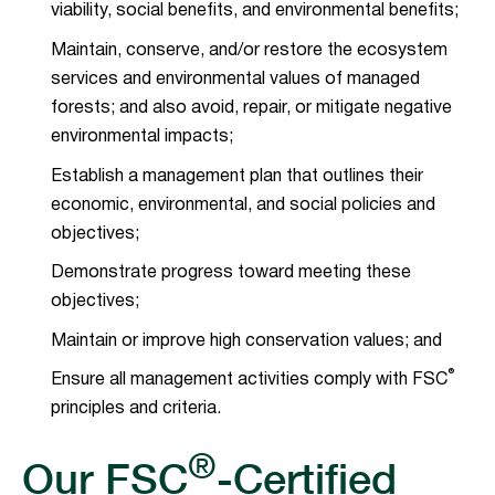
viability, social benefits, and environmental benefits;
Maintain, conserve, and/or restore the ecosystem
services and environmental values of managed
forests; and also avoid, repair, or mitigate negative
environmental impacts;
Establish a management plan that outlines their
economic, environmental, and social policies and
objectives;
Demonstrate progress toward meeting these
objectives;
Maintain or improve high conservation values; and
®
Ensure all management activities comply with FSC
principles and criteria.
®
Our FSC
-Certified