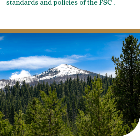
®
standards and policies of the FSC
.