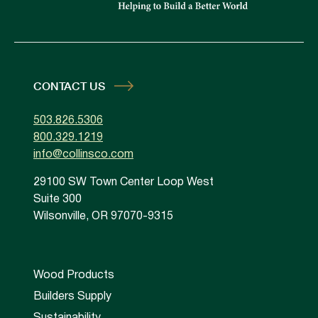
CONTACT US
503.826.5306
800.329.1219
info@collinsco.com
29100 SW Town Center Loop West
Suite 300
Wilsonville, OR 97070-9315
Wood Products
Builders Supply
Sustainability