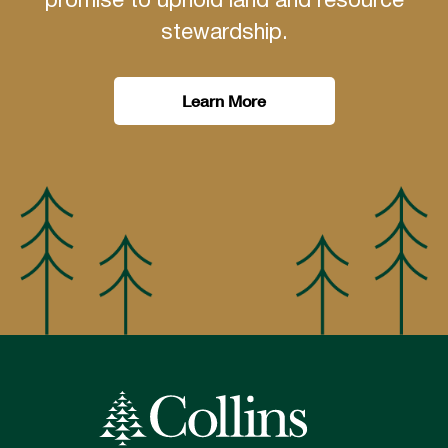
promise to uphold land and resource
stewardship.
Learn More