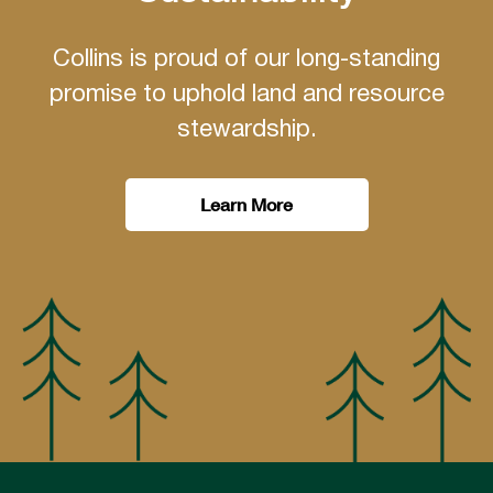
Collins is proud of our long-standing
promise to uphold land and resource
stewardship.
Learn More