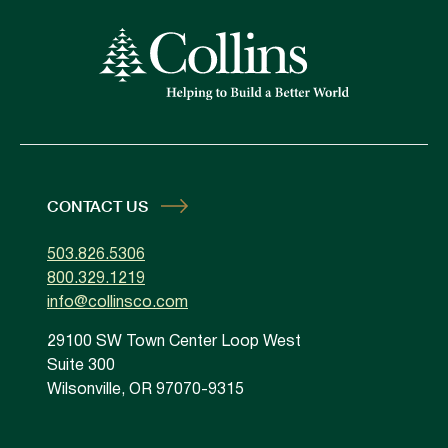
CONTACT US
503.826.5306
800.329.1219
info@collinsco.com
29100 SW Town Center Loop West
Suite 300
Wilsonville, OR 97070-9315