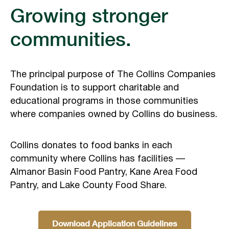
Growing stronger
communities.
The principal purpose of The Collins Companies
Foundation is to support charitable and
educational programs in those communities
where companies owned by Collins do business.
Collins donates to food banks in each
community where Collins has facilities —
Almanor Basin Food Pantry, Kane Area Food
Pantry, and Lake County Food Share.
Download Application Guidelines