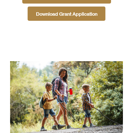
Download Grant Application