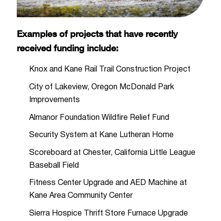
Examples of projects that have recently
received funding include:
Knox and Kane Rail Trail Construction Project
City of Lakeview, Oregon McDonald Park
Improvements
Almanor Foundation Wildfire Relief Fund
Security System at Kane Lutheran Home
Scoreboard at Chester, California Little League
Baseball Field
Fitness Center Upgrade and AED Machine at
Kane Area Community Center
Sierra Hospice Thrift Store Furnace Upgrade