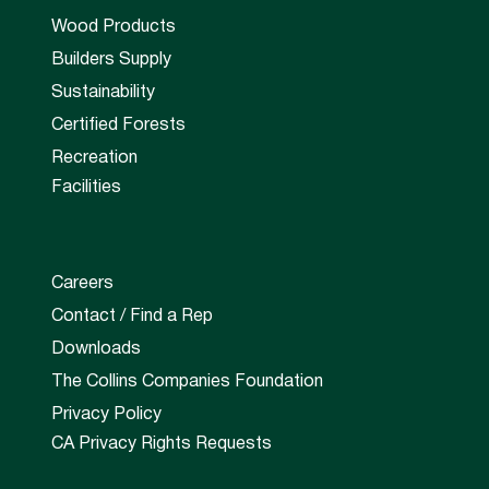
Wood Products
Builders Supply
Sustainability
Certified Forests
Recreation
Facilities
Careers
Contact / Find a Rep
Downloads
The Collins Companies Foundation
Privacy Policy
CA Privacy Rights Requests