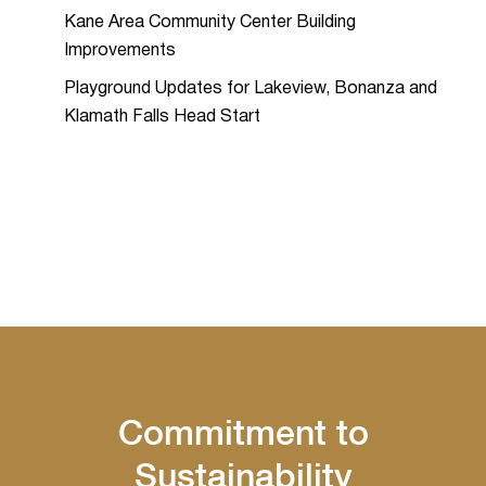
Kane Area Community Center Building
Improvements
Playground Updates for Lakeview, Bonanza and
Klamath Falls Head Start
Commitment to
Sustainability