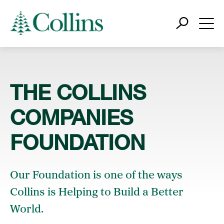
THE COLLINS
COMPANIES
FOUNDATION
Our Foundation is one of the ways
Collins is Helping to Build a Better
World.