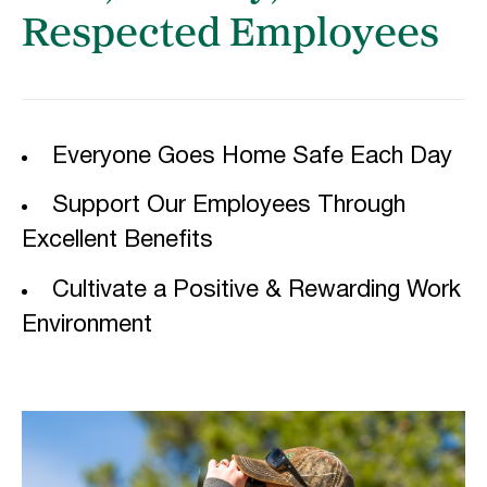
Respected Employees
Everyone Goes Home Safe Each Day
Support Our Employees Through
Excellent Benefits
Cultivate a Positive & Rewarding Work
Environment