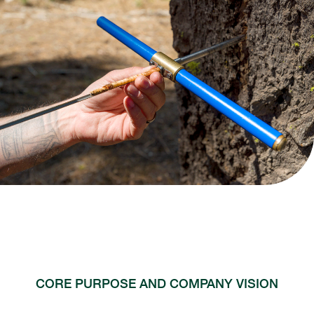
CORE PURPOSE AND COMPANY VISION