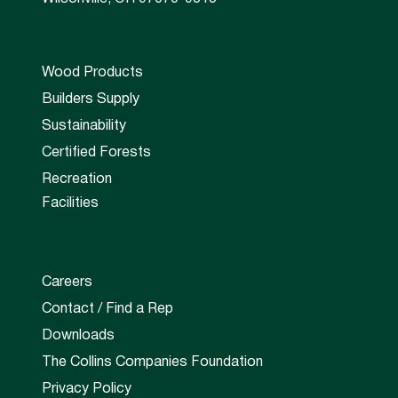
Wood Products
Builders Supply
Sustainability
Certified Forests
Recreation
Facilities
Careers
Contact / Find a Rep
Downloads
The Collins Companies Foundation
Privacy Policy