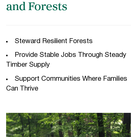
and Forests
Steward Resilient Forests
Provide Stable Jobs Through Steady
Timber Supply
Support Communities Where Families
Can Thrive