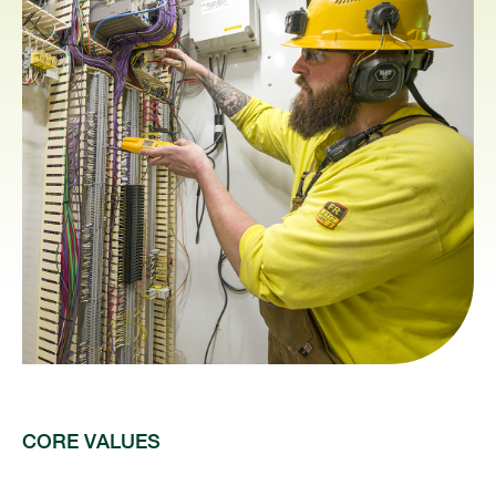
CORE VALUES