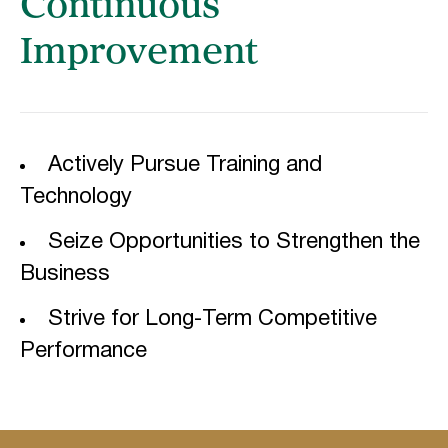
Continuous
Improvement
Actively Pursue Training and
Technology
Seize Opportunities to Strengthen the
Business
Strive for Long-Term Competitive
Performance