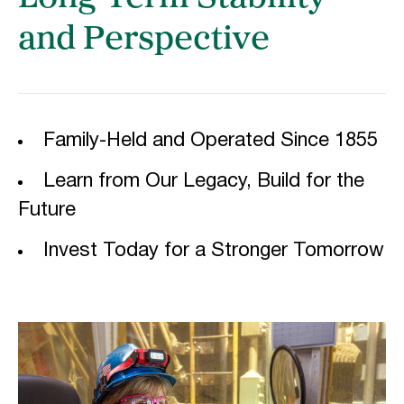
and Perspective
Family-Held and Operated Since 1855
Learn from Our Legacy, Build for the
Future
Invest Today for a Stronger Tomorrow