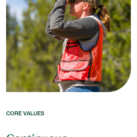
CORE VALUES