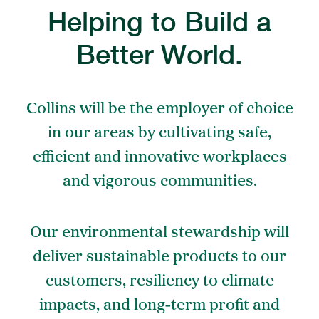
Helping to Build a
Better World.
Collins will be the employer of choice
in our areas by cultivating safe,
efficient and innovative workplaces
and vigorous communities.
Our environmental stewardship will
deliver sustainable products to our
customers, resiliency to climate
impacts, and long-term profit and