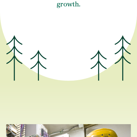
growth.