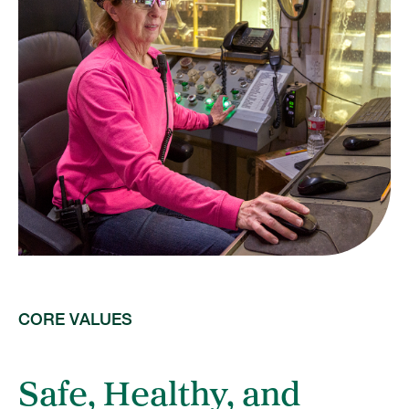
CORE VALUES
Safe, Healthy, and