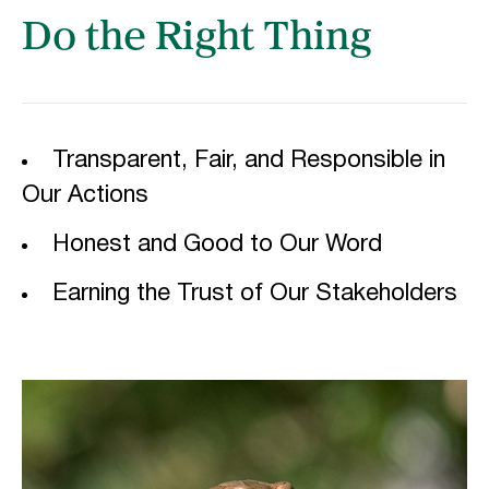
Do the Right Thing
Transparent, Fair, and Responsible in
Our Actions
Honest and Good to Our Word
Earning the Trust of Our Stakeholders