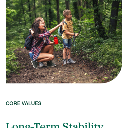
CORE VALUES
Long-Term Stability