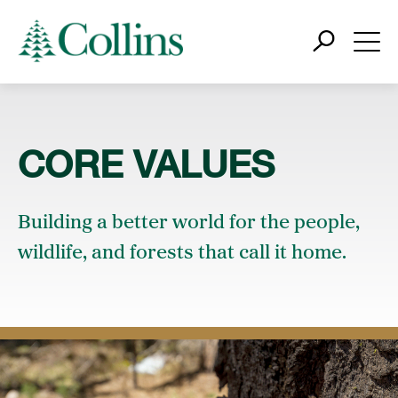
CORE VALUES
Building a better world for the people,
wildlife, and forests that call it home.