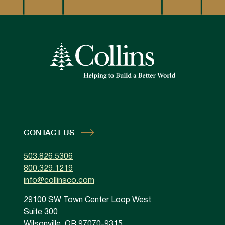
CONTACT US
503.826.5306
800.329.1219
info@collinsco.com
29100 SW Town Center Loop West
Suite 300
Wilsonville, OR 97070-9315