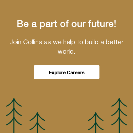
Be a part of our future!
Join Collins as we help to build a better
world.
Explore Careers