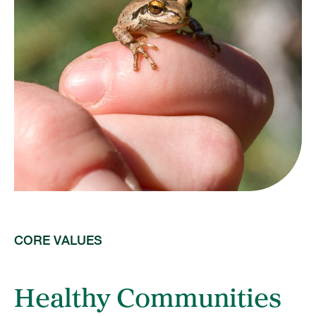
CORE VALUES
Healthy Communities