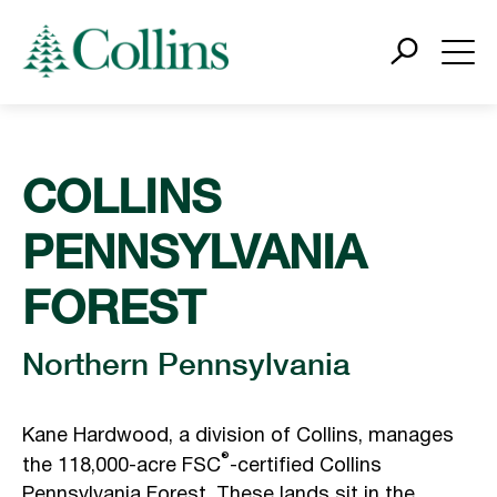
COLLINS
PENNSYLVANIA
FOREST
Northern Pennsylvania
Kane Hardwood, a division of Collins, manages
®
the 118,000-acre FSC
-certified Collins
Pennsylvania Forest. These lands sit in the