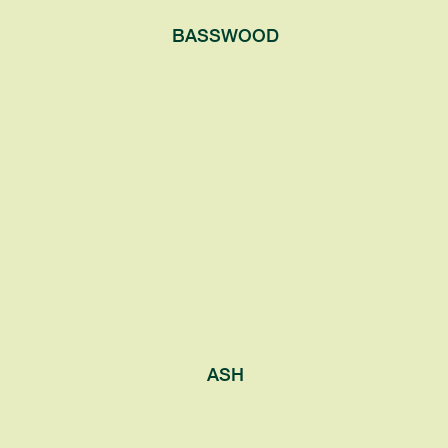
BASSWOOD
ASH
Generally grow in rich soil near streams or
wetland. These trees have spreading
round canopies and produce small white
or purple flowers.
ASH