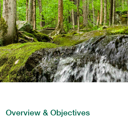
Overview & Objectives