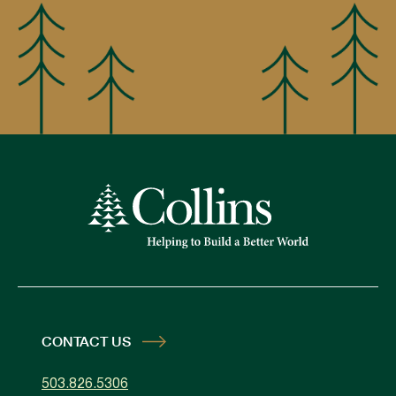
CONTACT US
503.826.5306