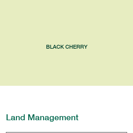
pendulous clusters in spring, followed by
dark, pea-sized fruits in summer. The
mature bark is dark and scaly, often
flipping up on the edges.
BLACK CHERRY
Land Management