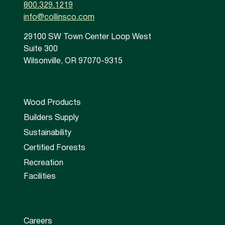
800.329.1219
info@collinsco.com
29100 SW Town Center Loop West
Suite 300
Wilsonville, OR 97070-9315
Wood Products
Builders Supply
Sustainability
Certified Forests
Recreation
Facilities
Careers