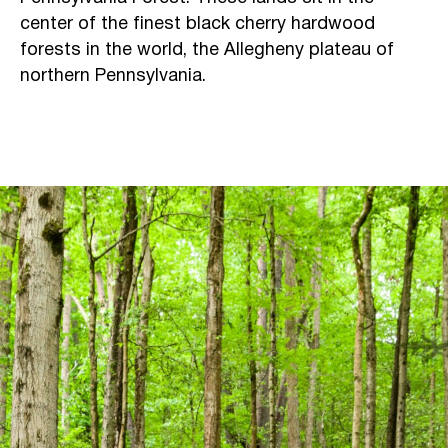
center of the finest black cherry hardwood
forests in the world, the Allegheny plateau of
northern Pennsylvania.