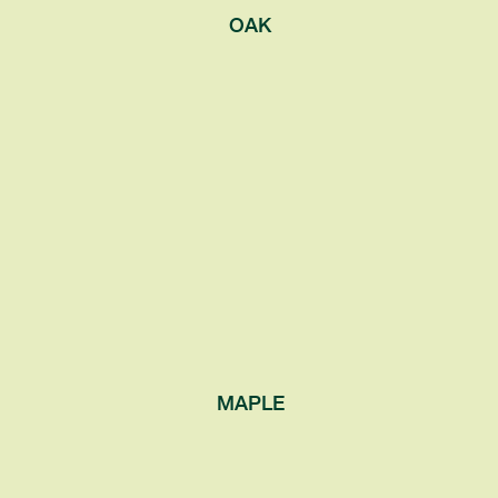
OAK
MAPLE
Known for the syrup made from their sap,
as well as their autumnal leaf coloration.
Also distinguishable by their ‘opposite’
leaf arrangement, where two leaves
connect to the branch on opposite sides
of the same point.
MAPLE