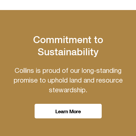
Commitment to
Sustainability
Collins is proud of our long-standing
promise to uphold land and resource
stewardship.
Learn More