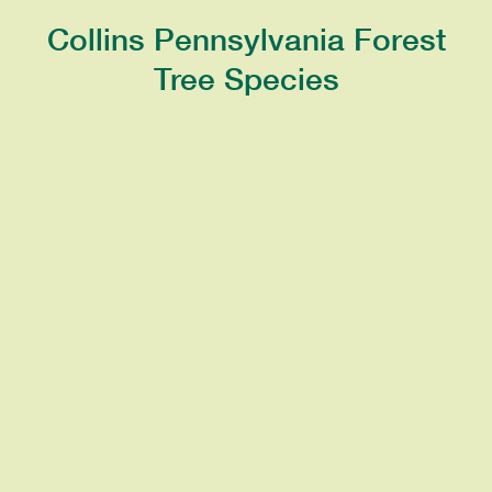
Collins Pennsylvania Forest
Tree Species
OAK
A symbol of strength due to the tree’s
strong and hard wood. Has spirally-
arranged leaves and produces nuts
known as acorns.