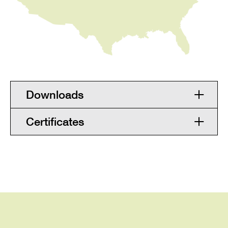
Downloads
Certificates