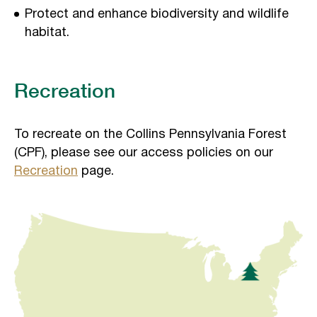
Protect and enhance biodiversity and wildlife
habitat.
Recreation
To recreate on the Collins Pennsylvania Forest
(CPF), please see our access policies on our
Recreation
page.