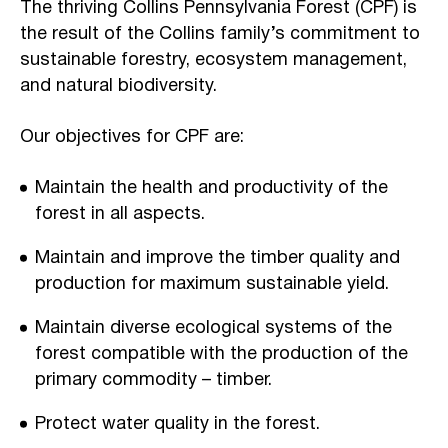
The thriving Collins Pennsylvania Forest (CPF) is
the result of the Collins family’s commitment to
sustainable forestry, ecosystem management,
and natural biodiversity.
Our objectives for CPF are:
Maintain the health and productivity of the
forest in all aspects.
Maintain and improve the timber quality and
production for maximum sustainable yield.
Maintain diverse ecological systems of the
forest compatible with the production of the
primary commodity – timber.
Protect water quality in the forest.