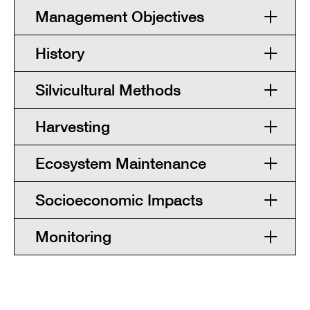
Management Objectives
History
Silvicultural Methods
Harvesting
Ecosystem Maintenance
Socioeconomic Impacts
Monitoring