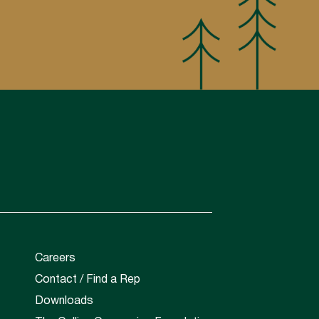
Careers
Contact / Find a Rep
Downloads