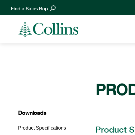
Find a Sales Rep
PRO
Downloads
Product S
Product Specifications