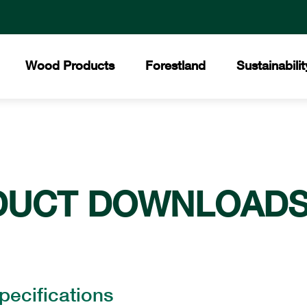
Wood Products
Forestland
Sustainabilit
All Products
Certified Forests
The Collins Commit
Core
Collins Lakeview Forest
Hardwood
Hist
Collins Almanor Forest
Forest Stewardship 
Collins Pennsylvania Forest
DUCT DOWNLOAD
Softwood
Facil
Recreation
Builders Supply
Mee
pecifications
Awar