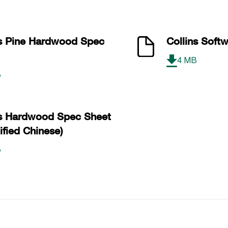
The 
ns Pine Hardwood Spec
Collins Soft
Coll
4 MB
B
ns Hardwood Spec Sheet
ified Chinese)
B