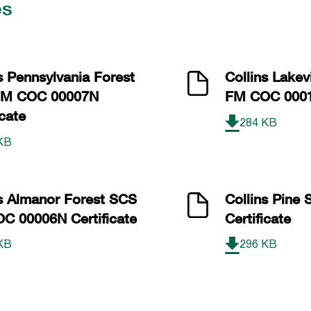
es
s Pennsylvania Forest
Collins Lake
FM COC 00007N
FM COC 00012
icate
284 KB
KB
ns Almanor Forest SCS
Collins Pine
C 00006N Certificate
Certificate
KB
296 KB