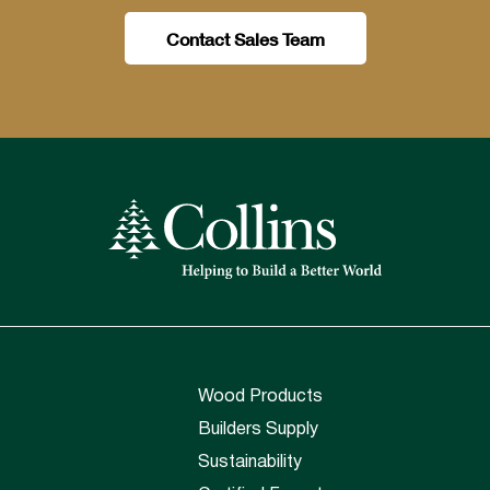
Contact Sales Team
Wood Products
Builders Supply
Sustainability