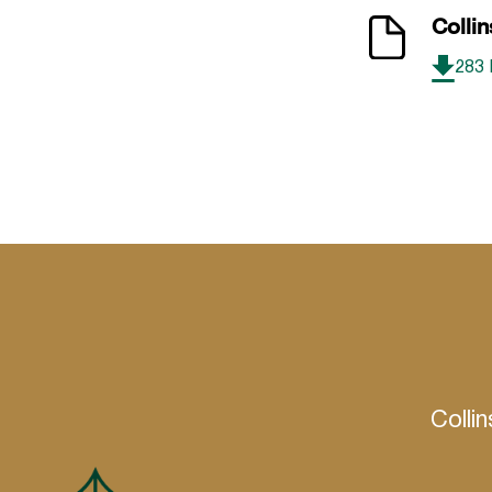
Collin
283
Colli