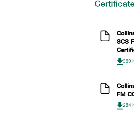
Certificat
Collin
SCS 
Certif
369 
Colli
FM CO
284 