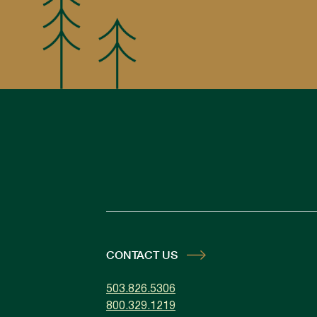
CONTACT US
503.826.5306
800.329.1219