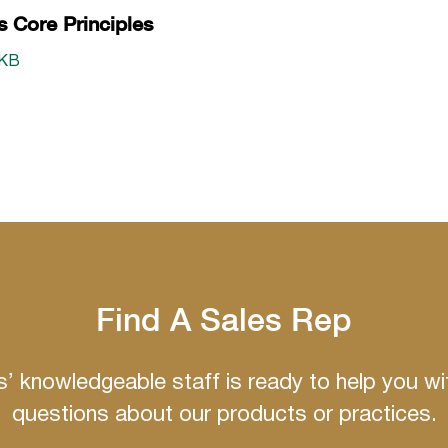
s Core Principles
 KB
Find A Sales Rep
ns’ knowledgeable staff is ready to help you wi
questions about our products or practices.