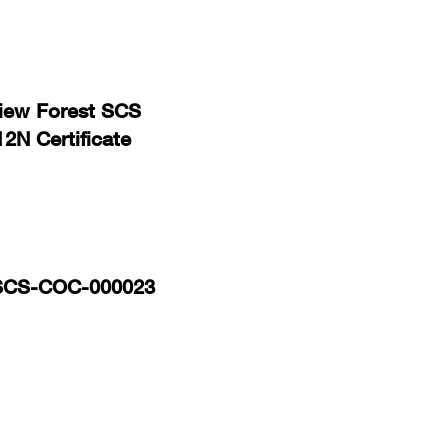
view Forest SCS
N Certificate
 SCS-COC-000023