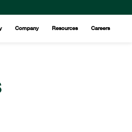
y
Company
Resources
Careers
ment
 Values
Downloads
®
ory
Press Releases
Council
S
ities
News Stories
t Our Team
Trade Shows
ds and Certifications