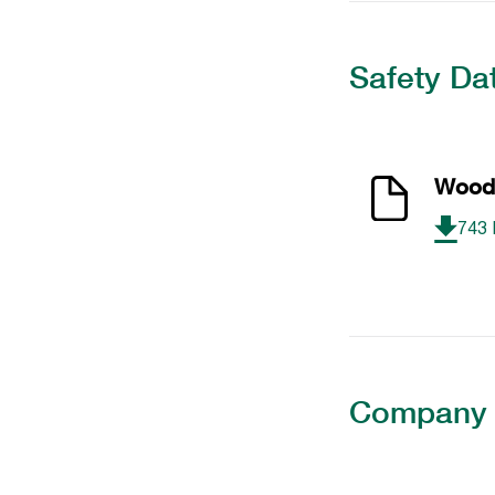
Safety Da
Wood 
743
Company