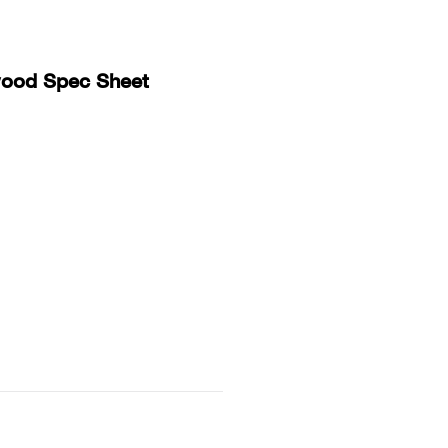
Collins Companies Foundation
wood Spec Sheet
ins Pine Museum