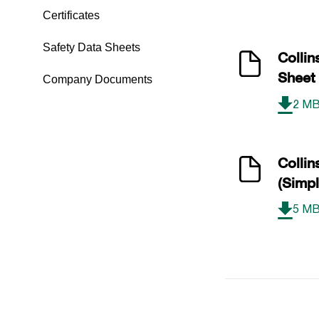
Certificates
Safety Data Sheets
Colli
Sheet
Company Documents
2 M
Colli
(Simpl
5 M