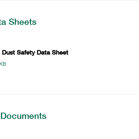
ta Sheets
Dust Safety Data Sheet
 KB
 Documents