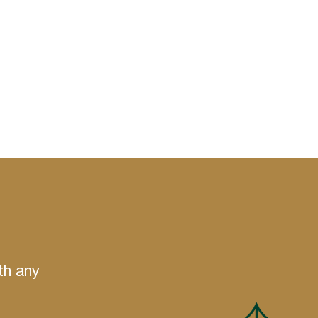
th any