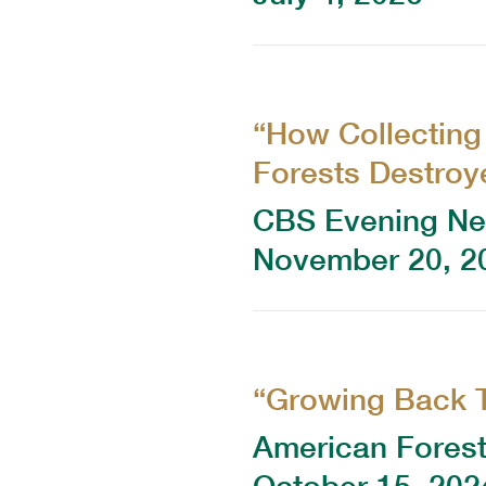
“How Collecting
Forests Destroye
CBS Evening N
November 20, 2
“Growing Back 
American Fores
October 15, 202