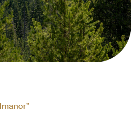
Collins Companies Foundation
ins Pine Museum
Almanor”