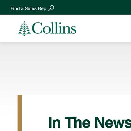
Find a Sales Rep
In The New