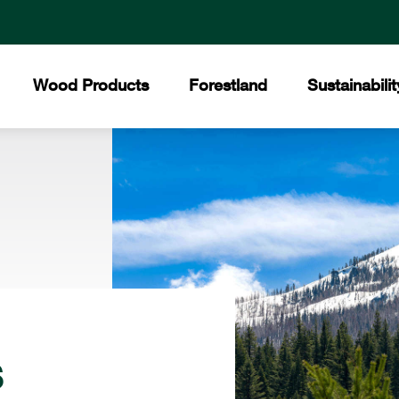
Wood Products
Forestland
Sustainabilit
All Products
Certified Forests
The Collins Commit
Core
Collins Lakeview Forest
Hardwood
Hist
Collins Almanor Forest
Forest Stewardship 
Collins Pennsylvania Forest
Softwood
Facil
Recreation
Builders Supply
Mee
s
Awar