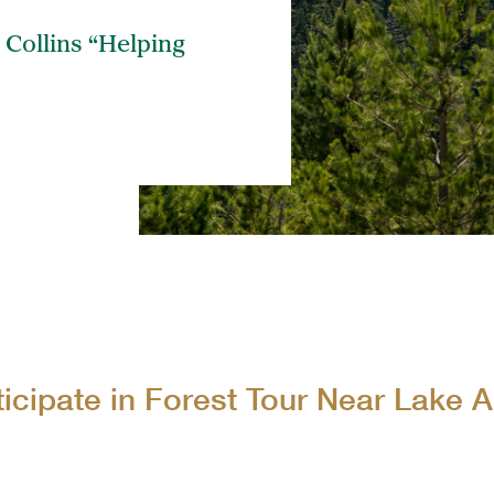
The 
 Collins “Helping
Coll
ticipate in Forest Tour Near Lake 