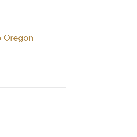
e Oregon