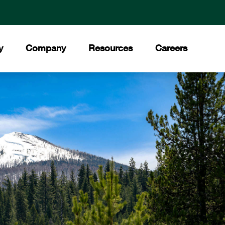
y
Company
Resources
Careers
ment
 Values
Downloads
®
ory
Press Releases
Council
ities
News Stories
t Our Team
Trade Shows
ds and Certifications