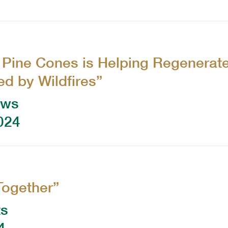
 Pine Cones is Helping Regenerat
d by Wildfires”
ews
024
Together”
ts
4