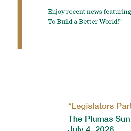
Enjoy recent news featuring
To Build a Better World!”
“Legislators Par
The Plumas Sun
July 4, 2026